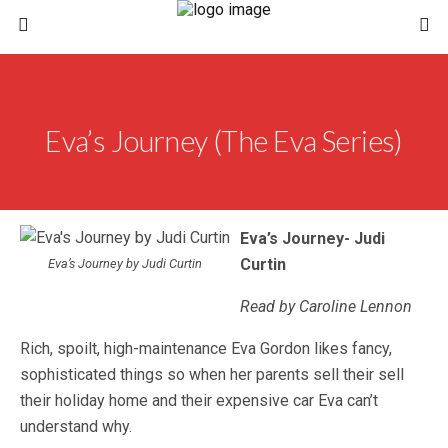
Eva’s Journey (The Eva Series)
Eva’s Journey- Judi
Curtin
Eva’s Journey by Judi Curtin
Read by Caroline Lennon
Rich, spoilt, high-maintenance Eva Gordon likes fancy,
sophisticated things so when her parents sell their sell
their holiday home and their expensive car Eva can’t
understand why.