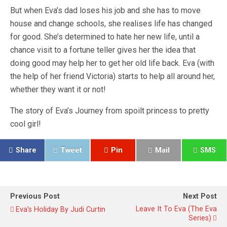
But when Eva’s dad loses his job and she has to move
house and change schools, she realises life has changed
for good. She’s determined to hate her new life, until a
chance visit to a fortune teller gives her the idea that
doing good may help her to get her old life back. Eva (with
the help of her friend Victoria) starts to help all around her,
whether they want it or not!
The story of Eva’s Journey from spoilt princess to pretty
cool girl!
Share
Tweet
Pin
Mail
SMS
Previous Post
Next Post
Leave It To Eva (The Eva
Eva's Holiday By Judi Curtin
Series)